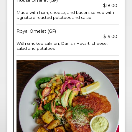
House Omelet (GF)
$18.00
Made with ham, cheese, and bacon, served with
signature roasted potatoes and salad
Royal Omelet (GF)
$19.00
With smoked salmon, Danish Havarti cheese,
salad and potatoes