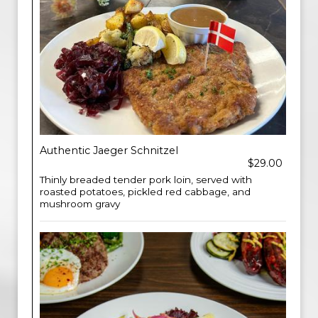
Authentic Jaeger Schnitzel
$29.00
Thinly breaded tender pork loin, served with
roasted potatoes, pickled red cabbage, and
mushroom gravy