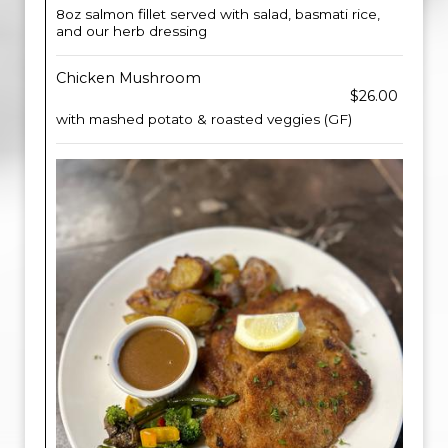
8oz salmon fillet served with salad, basmati rice,
and our herb dressing
Chicken Mushroom
$26.00
with mashed potato & roasted veggies (GF)