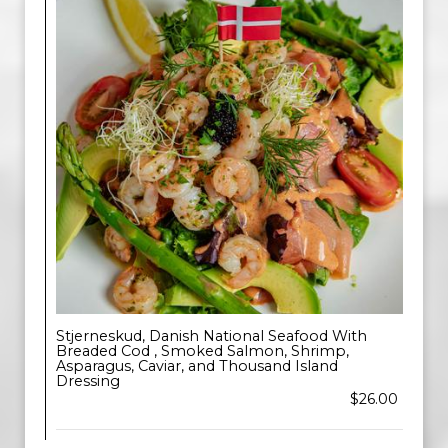
Stjerneskud, Danish National Seafood With
Breaded Cod , Smoked Salmon, Shrimp,
Asparagus, Caviar, and Thousand Island
Dressing
$26.00