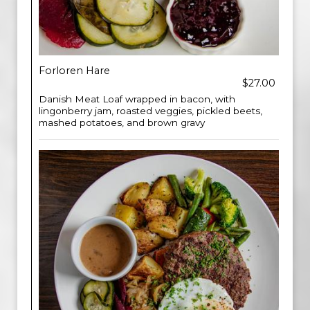
Forloren Hare
$27.00
Danish Meat Loaf wrapped in bacon, with
lingonberry jam, roasted veggies, pickled beets,
mashed potatoes, and brown gravy