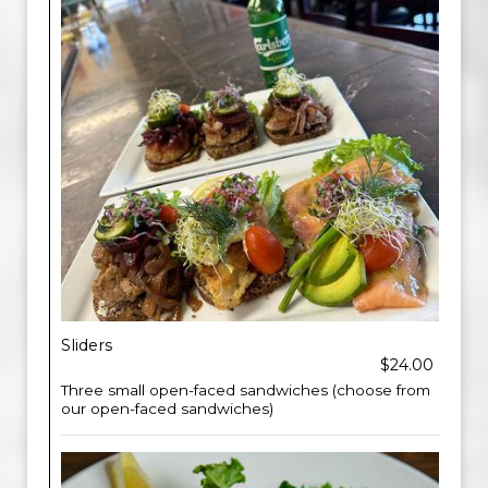
Sliders
$24.00
Three small open-faced sandwiches (choose from
our open-faced sandwiches)