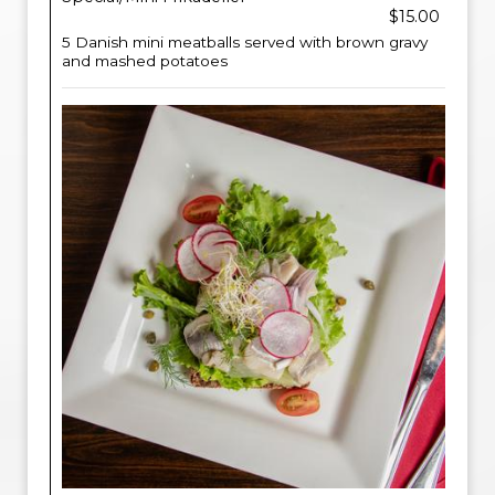
$15.00
5 Danish mini meatballs served with brown gravy
and mashed potatoes