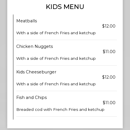
KIDS MENU
Meatballs
$12.00
With a side of French Fries and ketchup
Chicken Nuggets
$11.00
With a side of French Fries and ketchup
Kids Cheeseburger
$12.00
With a side of French Fries and ketchup
Fish and Chips
$11.00
Breaded cod with French Fries and ketchup