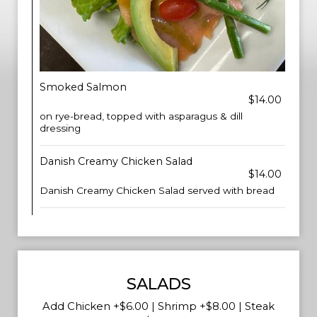
Smoked Salmon
$14.00
on rye-bread, topped with asparagus & dill
dressing
Danish Creamy Chicken Salad
$14.00
Danish Creamy Chicken Salad served with bread
SALADS
Add Chicken +$6.00 | Shrimp +$8.00 | Steak