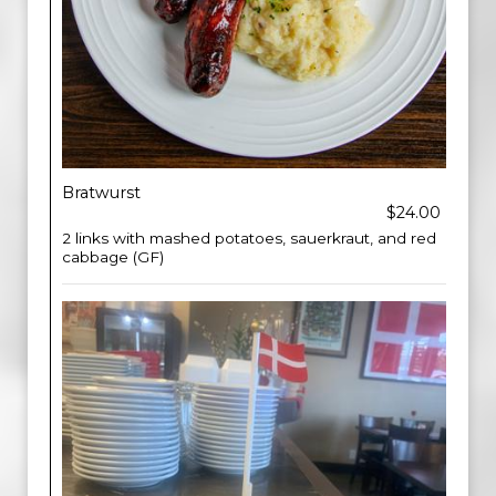
Bratwurst
$24.00
2 links with mashed potatoes, sauerkraut, and red
cabbage (GF)