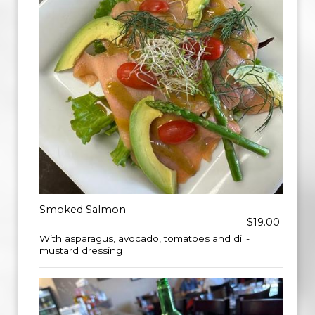
Smoked Salmon
$19.00
With asparagus, avocado, tomatoes and dill-
mustard dressing