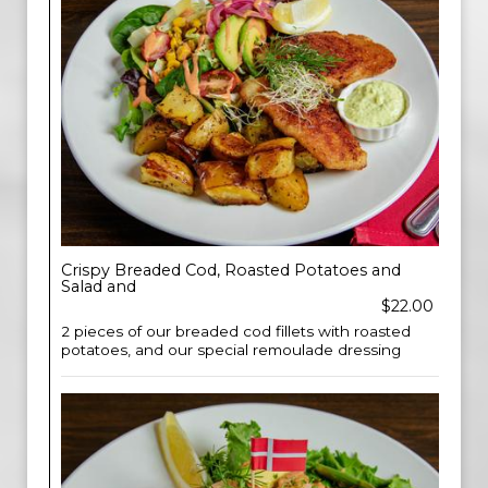
Crispy Breaded Cod, Roasted Potatoes and
Salad and
$22.00
2 pieces of our breaded cod fillets with roasted
potatoes, and our special remoulade dressing