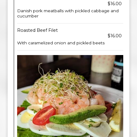
$16.00
Danish pork meatballs with pickled cabbage and
cucumber
Roasted Beef Filet
$16.00
With caramelized onion and pickled beets