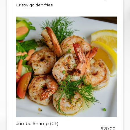
Crispy golden fries
Jumbo Shrimp (GF)
$20.00