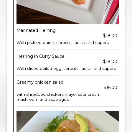
Marinated Herring
$18.00
With pickled onion, sprouts, radish and capers
Herring in Curry Sauce
$18.00
With sliced boiled egg, sprouts, radish and capers
Greamy chicken salad
$16.00
with shredded chicken, mayo, sour cream,
mushroom and asparagus