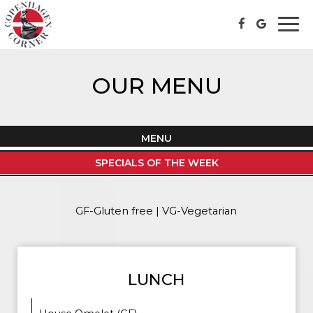
Togg
navi
OUR MENU
MENU
SPECIALS OF THE WEEK
GF-Gluten free | VG-Vegetarian
LUNCH