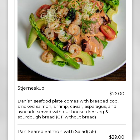
Stjerneskud
$26.00
Danish seafood plate comes with breaded cod,
smoked salmon, shrimp, caviar, asparagus, and
avocado served with our house dressing &
sourdough bread (GF without bread)
Pan Seared Salmon with Salad(GF)
$29.00