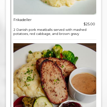
Frikadeller
$25.00
2 Danish pork meatballs served with mashed
potatoes, red cabbage, and brown gravy