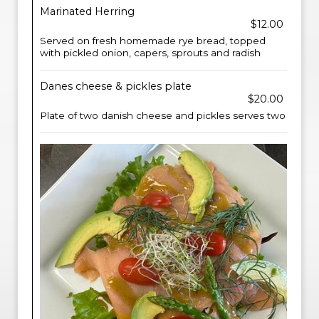
Marinated Herring
$12.00
Served on fresh homemade rye bread, topped
with pickled onion, capers, sprouts and radish
Danes cheese & pickles plate
$20.00
Plate of two danish cheese and pickles serves two