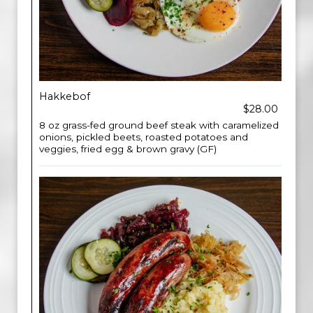
Hakkebof
$28.00
8 oz grass-fed ground beef steak with caramelized
onions, pickled beets, roasted potatoes and
veggies, fried egg & brown gravy (GF)