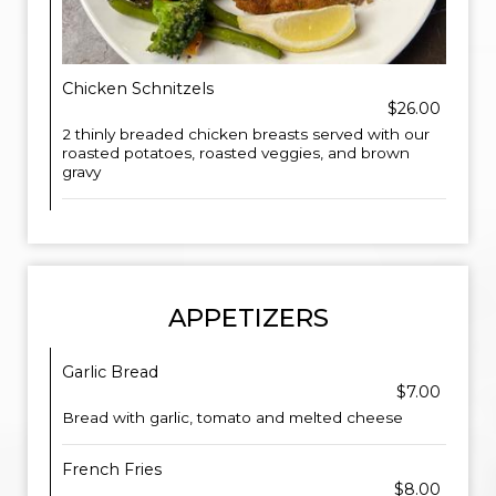
Chicken Schnitzels
$26.00
2 thinly breaded chicken breasts served with our
roasted potatoes, roasted veggies, and brown
gravy
APPETIZERS
Garlic Bread
$7.00
Bread with garlic, tomato and melted cheese
French Fries
$8.00