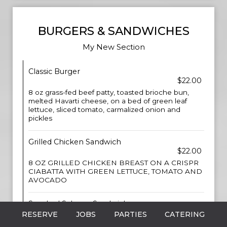
BURGERS & SANDWICHES
My New Section
Classic Burger
$22.00
8 oz grass-fed beef patty, toasted brioche bun,
melted Havarti cheese, on a bed of green leaf
lettuce, sliced tomato, carmalized onion and
pickles
Grilled Chicken Sandwich
$22.00
8 OZ GRILLED CHICKEN BREAST ON A CRISPR
CIABATTA WITH GREEN LETTUCE, TOMATO AND
AVOCADO
Smoked Salmon Sandwich
$22.00
RESERVE
JOBS
PARTIES
CATERING
SERVED ON A CRISPY CIABATTA WITH GREEN