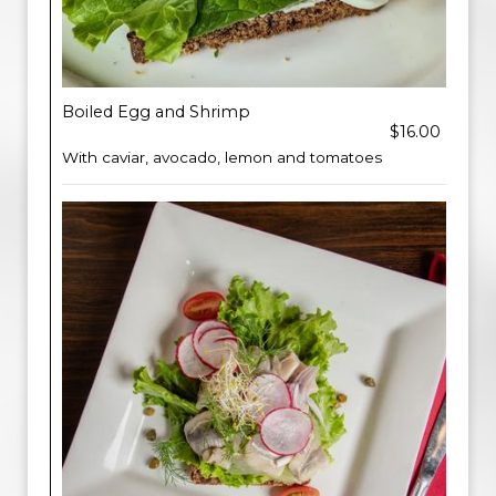
Boiled Egg and Shrimp
$16.00
With caviar, avocado, lemon and tomatoes