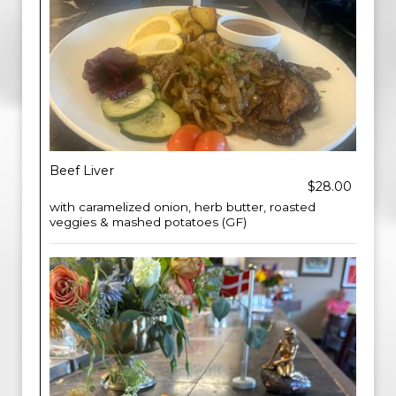
Beef Liver
$28.00
with caramelized onion, herb butter, roasted
veggies & mashed potatoes (GF)