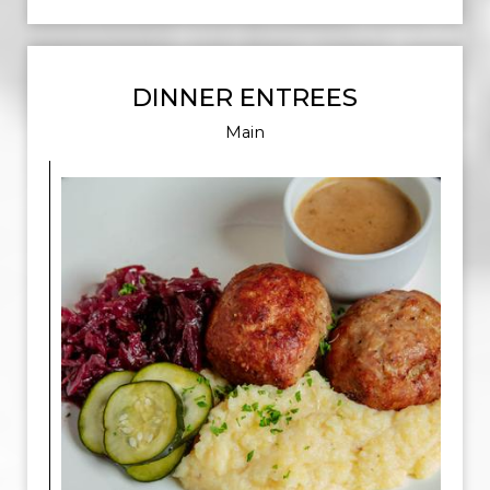
DINNER ENTREES
Main