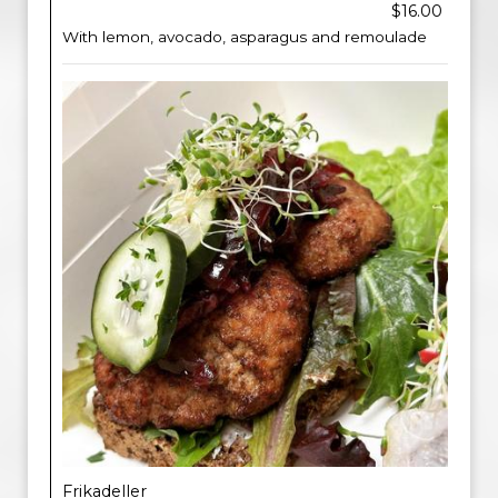
$16.00
With lemon, avocado, asparagus and remoulade
Frikadeller