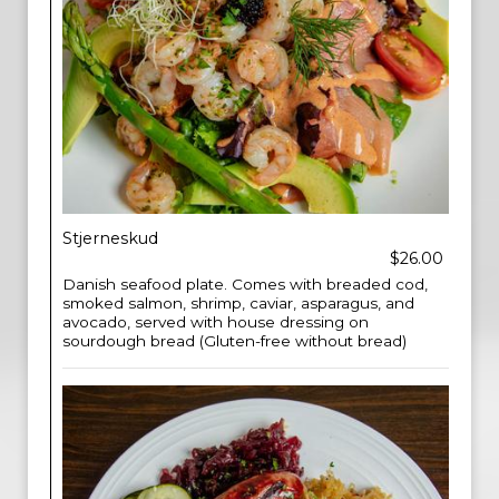
Stjerneskud
$26.00
Danish seafood plate. Comes with breaded cod,
smoked salmon, shrimp, caviar, asparagus, and
avocado, served with house dressing on
sourdough bread (Gluten-free without bread)