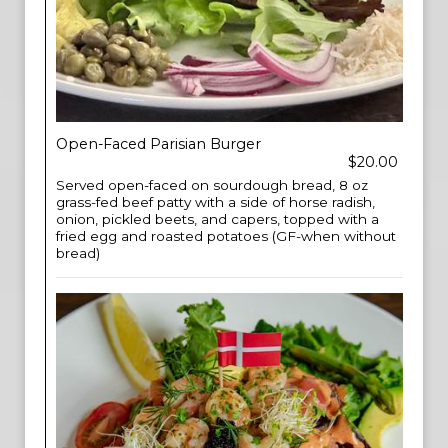
Open-Faced Parisian Burger
$20.00
Served open-faced on sourdough bread, 8 oz
grass-fed beef patty with a side of horse radish,
onion, pickled beets, and capers, topped with a
fried egg and roasted potatoes (GF-when without
bread)