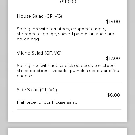
+$10.00
House Salad (GF, VG)
$15.00
Spring mix with tomatoes, chopped carrots,
shredded cabbage, shaved parmesan and hard-
boiled egg
Viking Salad (GF, VG)
$17.00
Spring mix, with house-pickled beets, tomatoes,
sliced potatoes, avocado, pumpkin seeds, and feta
cheese
Side Salad (GF, VG)
$8.00
Half order of our House salad