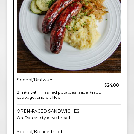
Special/Bratwurst
$24.00
2 links with mashed potatoes, sauerkraut,
cabbage, and pickled
OPEN-FACED SANDWICHES:
On Danish-style rye bread
Special/Breaded Cod