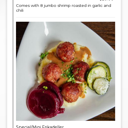
Comes with 8 jumbo shrimp roasted in garlic and
chili
Special/Mini Frikadeller