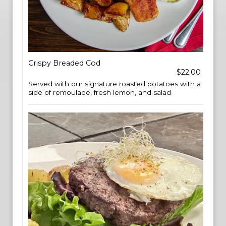
Crispy Breaded Cod
$22.00
Served with our signature roasted potatoes with a
side of remoulade, fresh lemon, and salad